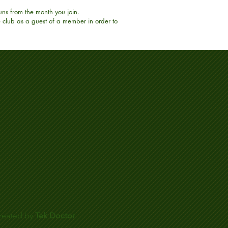
uns from the month you join.
e club as a guest of a member in order to
reated by
Tek Doctor