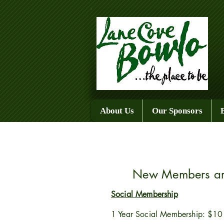
About Us
Our Sponsors
New Members are
Social Membership
1 Year Social Membership: $10