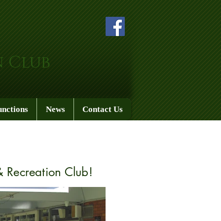
n Club
unctions
News
Contact Us
 Recreation Club!