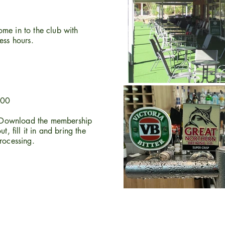
me in to the club with
ness hours.
200
Download the membership
t, fill it in and bring the
rocessing.