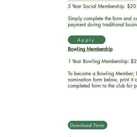
----------------------------------------------------------------------
5 Year Social Membership: $20
Simply complete the form and co
payment during traditional busi
Apply
Bowling Membership
1 Year Bowling Membership: $
To become a Bowling Member; 
nomination form below, print it ou
completed form to the club for p
Download Form