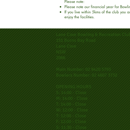
Please note:
Please note our financial year for Bowl
If you live within 5kms of the club you
enjoy the facilities.
Lane Cove Bowling & Recreation Clu
151 Burns Bay Road
Lane Cove
NSW
2066
Main Number: 02 9420 5793
Bowlers Number: 02 4607 3732
OPENING HOURS
S: 14:00 - Close
M: 14:00 - Close
T: 14:00 - Close
W: 12:00 - Close
T: 12:00 - Close
F: 12:00 - Close
S: 11:30 - Close