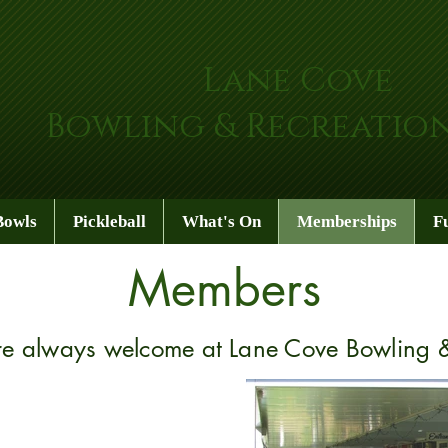
Lane Cove
Bowling & Recreatio
Bowls
Pickleball
What's On
Memberships
F
Members
 always welcome at Lane Cove Bowling &