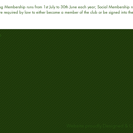
ing Membership runs from 1st July to 30th June each year; Social Membership r
 are required by law to either become a member of the club or be signed into th
b
Website proudly Designed & C