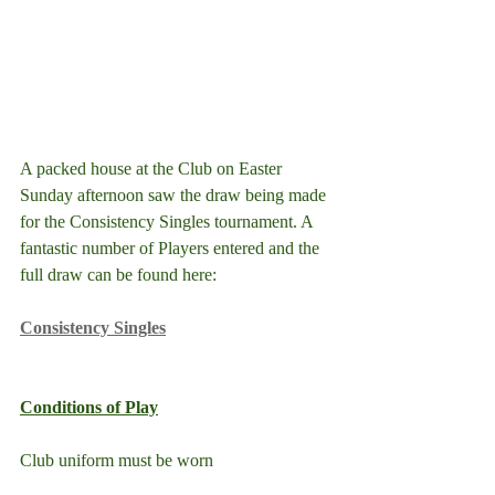
A packed house at the Club on Easter 
Sunday afternoon saw the draw being made 
for the Consistency Singles tournament. A 
fantastic number of Players entered and the 
full draw can be found here:
Consistency Singles
Conditions of Play
Club uniform must be worn