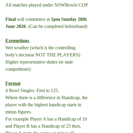
All matches played under NSWBowls COP
Final
 will commence at 
1pm Sunday 28th 
June 2026
. (Can be completed beforehand)
Exemptions 
Wet weather (which is the controlling 
body's decision NOT THE PLAYERS)
Higher representative duties (ie state 
competitions)
Format
4 Bowl Singles. First to 125.
Where there is a difference in Handicap, the 
player with the highest handicap starts in 
minus figures.
For example Player A has a Handicap of 10 
and Player B has a Handicap of 25 then, 