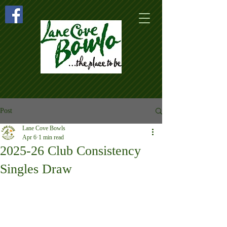
Post
Lane Cove Bowls
Apr 6
1 min read
2025-26 Club Consistency
Singles Draw