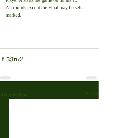
Player A starts the game on minus 15.
All rounds except the Final may be self-
marked.
Recent Posts
See All