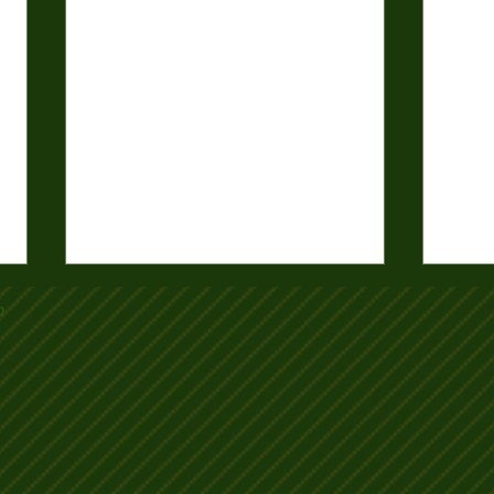
b
2025-26 Club Mixed Pairs Draw
2025