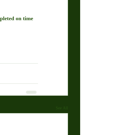
pleted on time 
See All