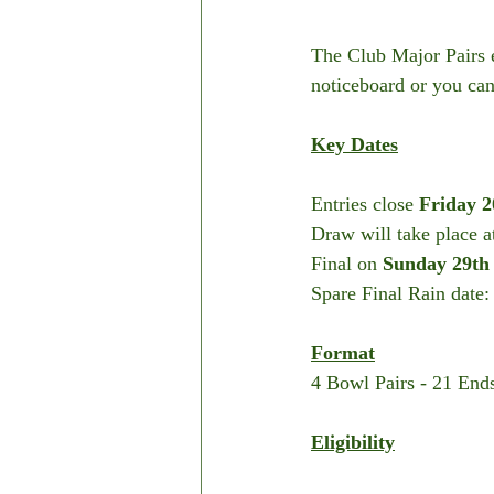
The Club Major Pairs e
noticeboard or you can
Key Dates
Entries close 
Friday 2
Draw will take place a
Final on 
Sunday 29th
Spare Final Rain date:
Format
4 Bowl Pairs - 21 End
Eligibility