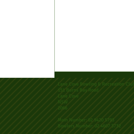
Lane Cove Bowling & Recreation Clu
151 Burns Bay Road
Lane Cove
NSW
2066
Main Number: 02 9420 5793
Bowlers Number: 02 4607 3732
2026 Club Major Singles Entries