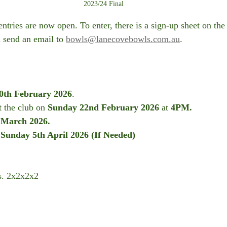
2023/24 Final
ntries are now open. To enter, there is a sign-up sheet on the
 send an email to 
bowls@lanecovebowls.com.au
. 
0th February 2026
.
t the club on 
Sunday 22nd February
2026
 at 
4PM.
 March 2026.
 Sunday 5th April 2026 (If Needed)
s. 2x2x2x2