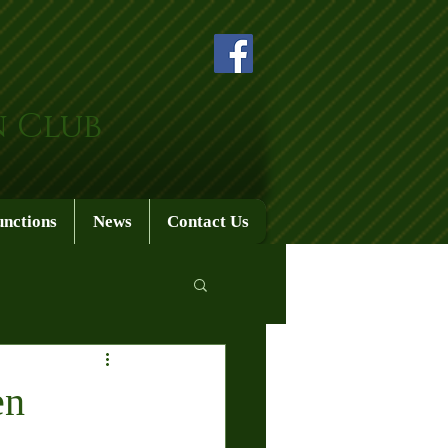
n Club
unctions
News
Contact Us
en