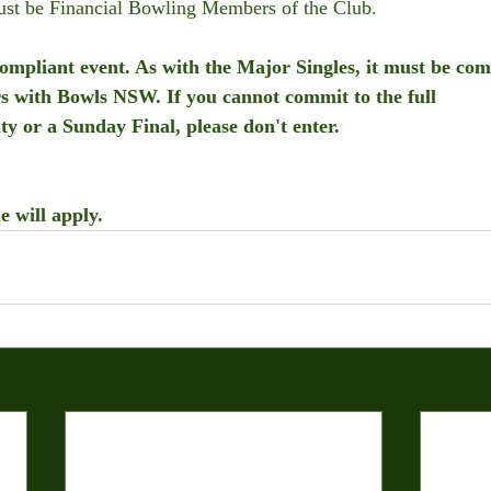
must be Financial Bowling Members of the Club.
 compliant event. As with the Major Singles, it must be com
rs with Bowls NSW. If you cannot commit to the full 
ity or a Sunday Final, please don't enter.
e will apply.