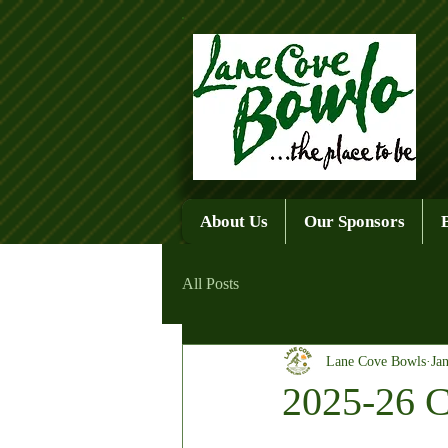
About Us
Our Sponsors
All Posts
Lane Cove Bowls
Ja
2025-26 C