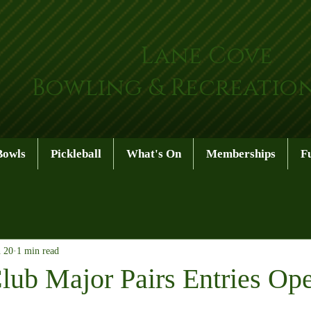
Lane Cove
Bowling & Recreatio
Bowls
Pickleball
What's On
Memberships
F
n 20
1 min read
lub Major Pairs Entries Op