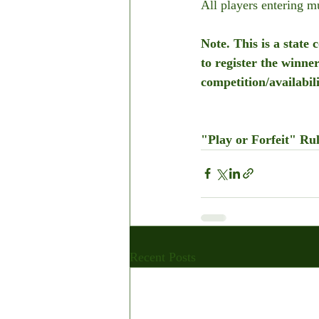
All players entering 
Note. This is a state
to register the winne
competition/availabil
"Play or Forfeit" Rul
Recent Posts