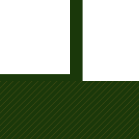
-26 Club Consistency