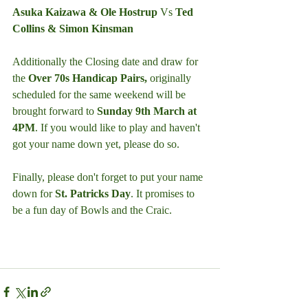
Asuka Kaizawa & Ole Hostrup 
Vs
 Ted 
Collins & Simon Kinsman
Additionally the Closing date and draw for 
the 
Over 70s Handicap Pairs,
 originally 
scheduled for the same weekend will be 
brought forward to 
Sunday 9th March at 
4PM
. If you would like to play and haven't 
got your name down yet, please do so.
Finally, please don't forget to put your name 
down for 
St. Patricks Day
. It promises to 
be a fun day of Bowls and the Craic.