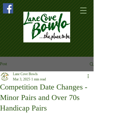
Post
Lane Cove Bowls
Mar 3, 2025
1 min read
Competition Date Changes -
Minor Pairs and Over 70s
Handicap Pairs