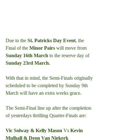
Due to the 
St. Patricks Day Event
, the 
Final of the 
Minor Pairs
 will move from 
Sunday 16th March
 to the reserve day of 
Sunday 23rd March.
With that in mind, the Semi-Finals originally 
scheduled to be completed by Sunday 9th 
March will have an extra weeks grace.
The Semi-Final line up after the completion 
of yesterdays thrilling Quarter-Finals are:
Vic Solway & Kelly Mason 
Vs
 Kevin 
Mulhall & Deon Van Niekerk