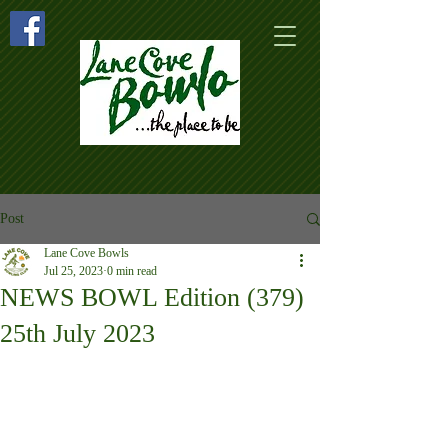
Post
Lane Cove Bowls
Jul 25, 2023
0 min read
NEWS BOWL Edition (379)
25th July 2023