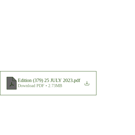
Edition (379) 25 JULY 2023
.pdf
Download PDF • 2.73MB