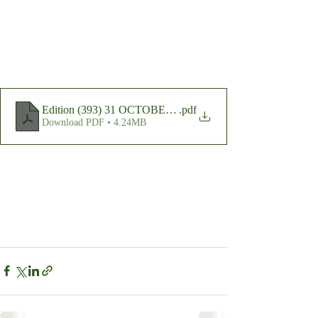
Edition (393) 31 OCTOBER 2023
.pdf
Download PDF • 4.24MB