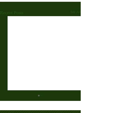
Recent Posts
See All