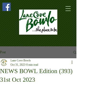
Post
Lane Cove Bowls
Oct 31, 2023
0 min read
NEWS BOWL Edition (393)
31st Oct 2023