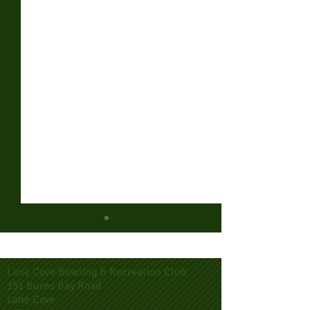
Lane Cove Bowling & Recreation Club
151 Burns Bay Road
Lane Cove