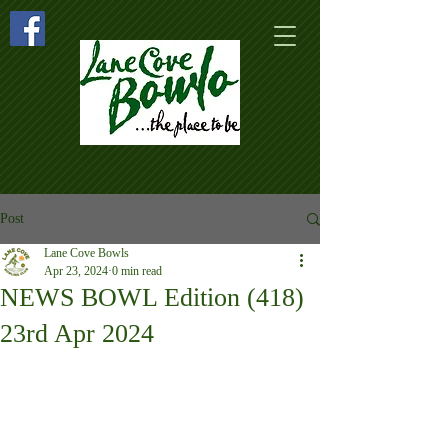
Post
Lane Cove Bowls
Apr 23, 2024
0 min read
NEWS BOWL Edition (418)
23rd Apr 2024