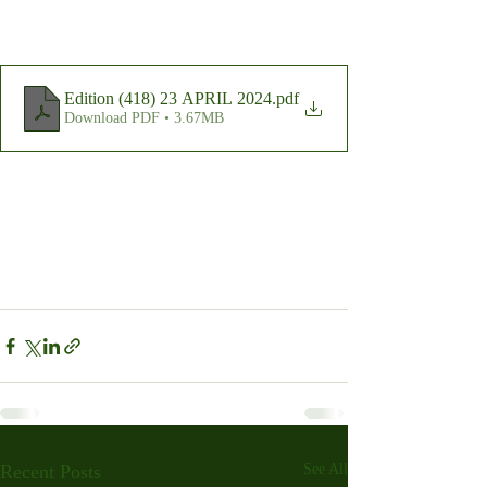
Edition (418) 23 APRIL 2024
.pdf
Download PDF • 3.67MB
Recent Posts
See All